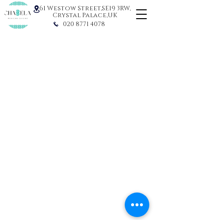
61 Westow Street,SE19 3RW,
Crystal Palace,UK
020 8771 4078